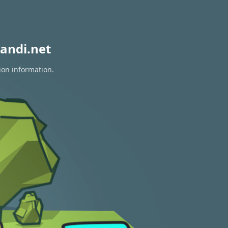
andi.net
ion information.