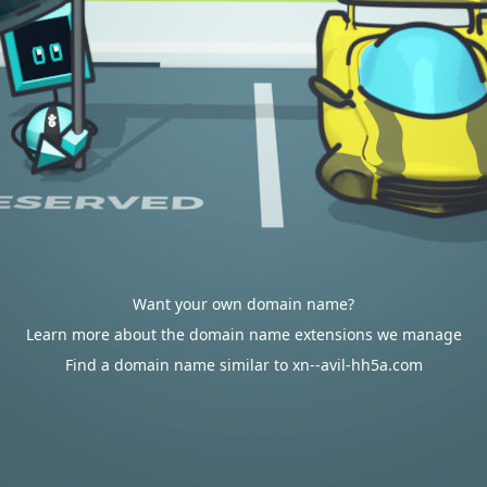
Want your own domain name?
Learn more about the domain name extensions we manage
Find a domain name similar to xn--avil-hh5a.com