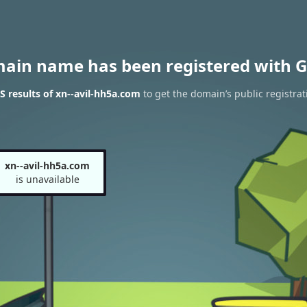
main name has been registered with G
 results of xn--avil-hh5a.com
to get the domain’s public registrat
xn--avil-hh5a.com
is unavailable