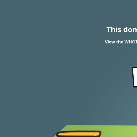
This do
View the WHOIS